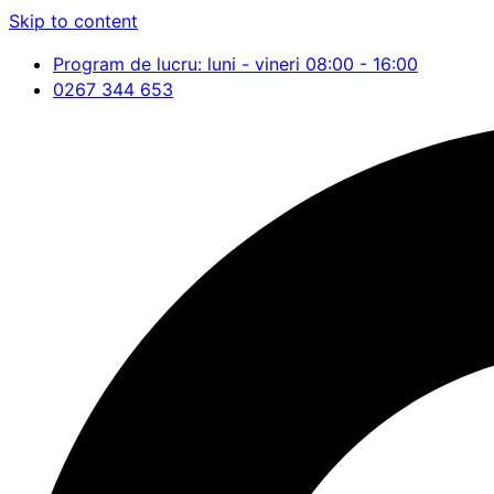
Skip to content
Program de lucru: luni - vineri 08:00 - 16:00
0267 344 653